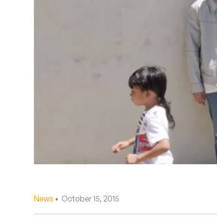
Quakers
Rejoicer
Silas Short
Sofie Royer
The Steoples
Steve Arrington
Stimulator Jones
Sudan Archives
Teeth Agency
News
• October 15, 2015
Vex Ruffin