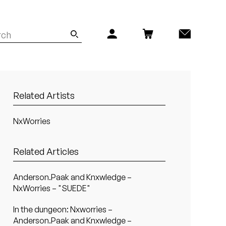
Related Artists
NxWorries
Related Articles
Anderson.Paak and Knxwledge –
NxWorries – "SUEDE"
In the dungeon: Nxworries –
Anderson.Paak and Knxwledge –