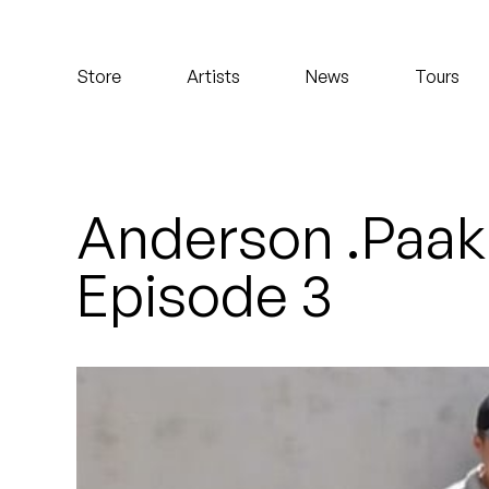
Koreatown Oddity
Store
Artists
News
Tours
Los Retros
Maylee Todd
Mild High Club
Anderson .Paak
Mndsgn
Episode 3
NxWorries
Peanut Butter Wolf
Pearl & The Oysters
Peyton