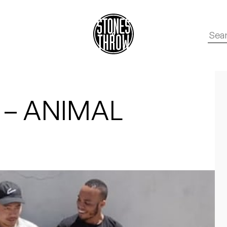
 – ANIMAL