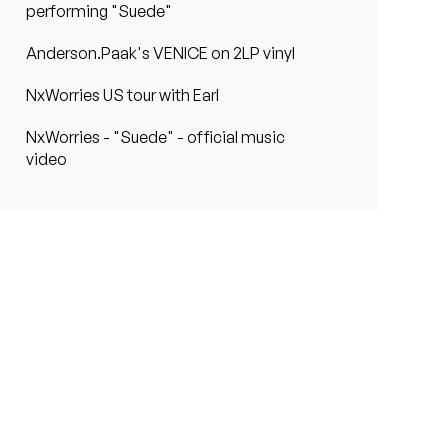
performing "Suede"
Anderson.Paak's VENICE on 2LP vinyl
NxWorries US tour with Earl
NxWorries - "Suede" - official music
video