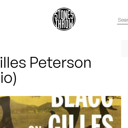
illes Peterson
io)