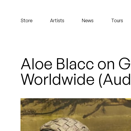
Koreatown Oddity
Store
Artists
News
Tours
Los Retros
Maylee Todd
Mild High Club
Aloe Blacc on G
Mndsgn
Worldwide (Aud
NxWorries
Peanut Butter Wolf
Pearl & The Oysters
Peyton