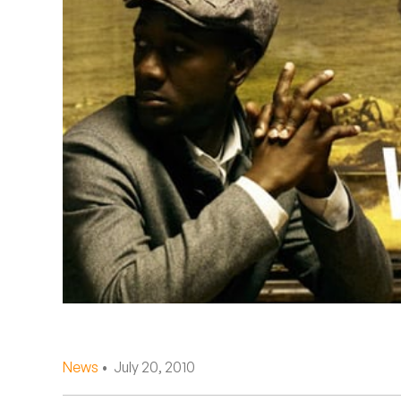
Quakers
Rejoicer
Silas Short
Sofie Royer
The Steoples
Steve Arrington
Stimulator Jones
Sudan Archives
Teeth Agency
News
• July 20, 2010
Vex Ruffin