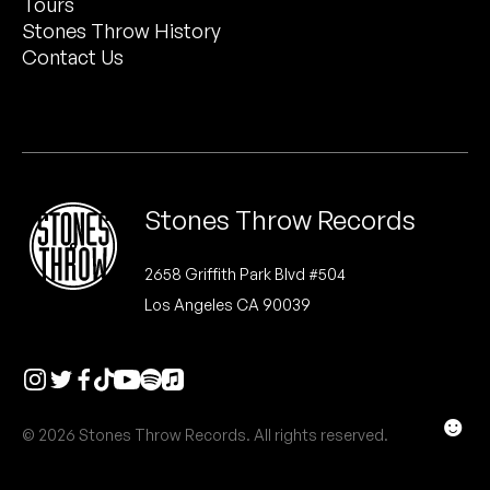
Tours
Peanut Butter Wolf
Stones Throw History
Pearl & The Oysters
Contact Us
Peyton
Quakers
Rejoicer
Stones Throw Records
Silas Short
2658 Griffith Park Blvd #504
Los Angeles CA 90039
Sofie Royer
The Steoples
Steve Arrington
☻
© 2026 Stones Throw Records. All rights reserved.
Stimulator Jones