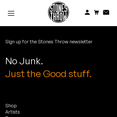
Jonti
Kiefer
Knxwledge
Sign up for the Stones Throw newsletter
Koreatown Oddity
Los Retros
No Junk.
Maylee Todd
Just the Good stuff.
Mild High Club
Mndsgn
Shop
NxWorries
Artists