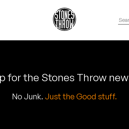
p for the Stones Throw new
No Junk.
Just the Good stuff.