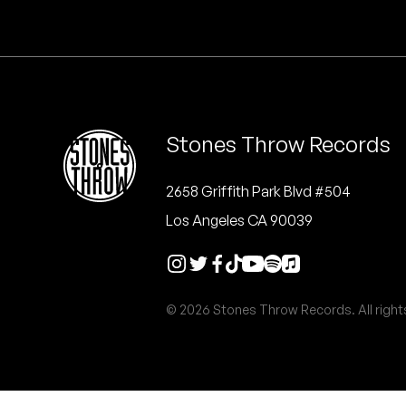
Quakers
Rejoicer
Silas Short
Stones Throw Records
Sofie Royer
The Steoples
2658 Griffith Park Blvd #504
Los Angeles CA 90039
Steve Arrington
Stimulator Jones
© 2026 Stones Throw Records. All right
Sudan Archives
Teeth Agency
Vex Ruffin