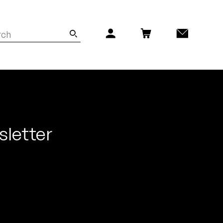
sletter