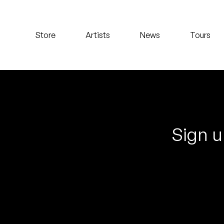
Koreatown Oddity
Store
Artists
News
Tours
Los Retros
Maylee Todd
Mild High Club
Mndsgn
Sign u
NxWorries
Peanut Butter Wolf
Pearl & The Oysters
Peyton