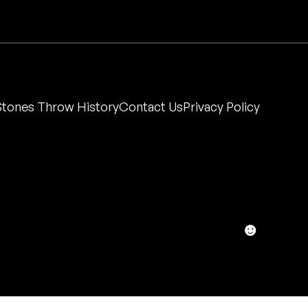
Stones Throw History
Contact Us
Privacy Policy
☻