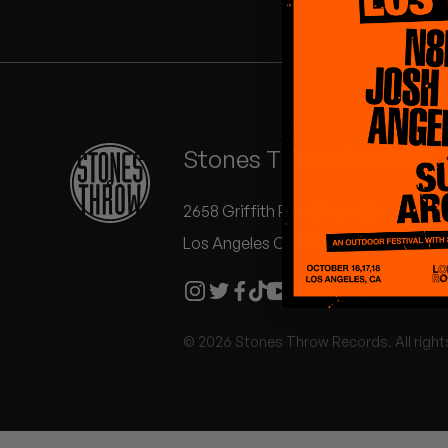
Quakers
Rejoicer
Silas Short
Stones Throw Records
Sofie Royer
The Steoples
2658 Griffith Park Blvd #504
Los Angeles CA 90039
Steve Arrington
Stimulator Jones
© 2026 Stones Throw Records. All right
Sudan Archives
Teeth Agency
Vex Ruffin