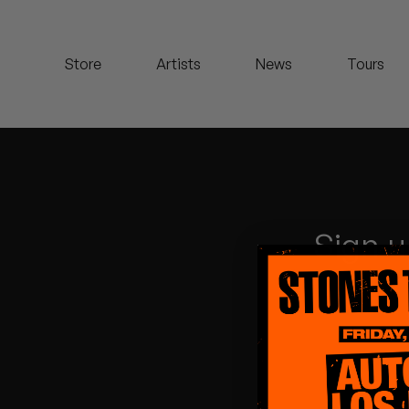
Koreatown Oddity
Store
Artists
News
Tours
Los Retros
Maylee Todd
Mild High Club
Mndsgn
Sign u
NxWorries
Peanut Butter Wolf
Pearl & The Oysters
Peyton