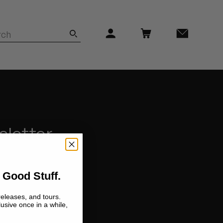
sletter
 Good Stuff.
releases, and tours.
lusive once in a while,