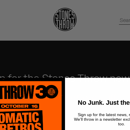
p for the Stones Throw new
No Junk.
Just the Good stuff.
No Junk. Just the
Sign up for the latest news, 
We'll throw in a newsletter exc
too.