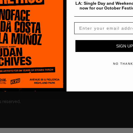
LA: Single Day and Weekend
now for our October Festi
Shop
Artists
Tours
SIGN UP
NO THAN
s reserved.