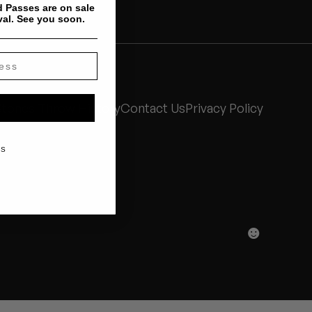
 Passes are on sale
val. See you soon.
Stones Throw History
Contact Us
Privacy Policy
KS
☻