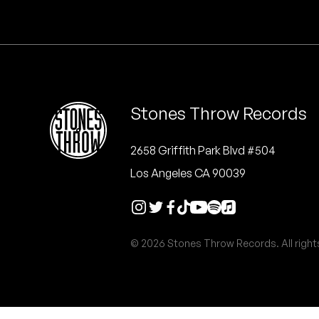
Quakers
Rejoicer
Silas Short
Stones Throw Records
Sofie Royer
The Steoples
2658 Griffith Park Blvd #504
Los Angeles CA 90039
Steve Arrington
Stimulator Jones
© 2026 Stones Throw Records. All right
Sudan Archives
Teeth Agency
Vex Ruffin