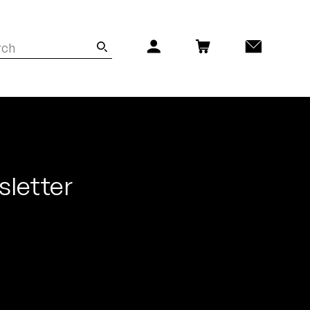
sletter