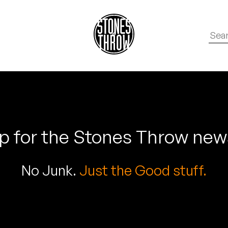
p for the Stones Throw new
No Junk.
Just the Good stuff.