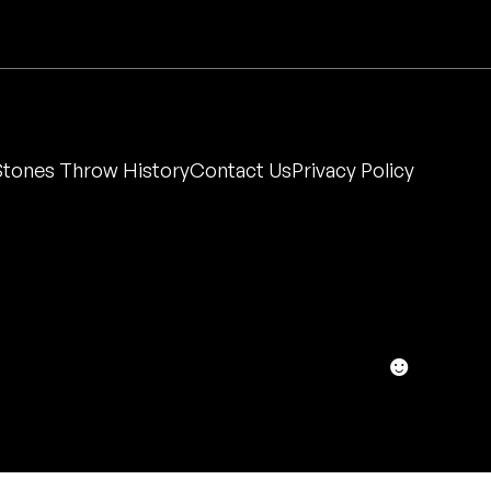
Stones Throw History
Contact Us
Privacy Policy
☻