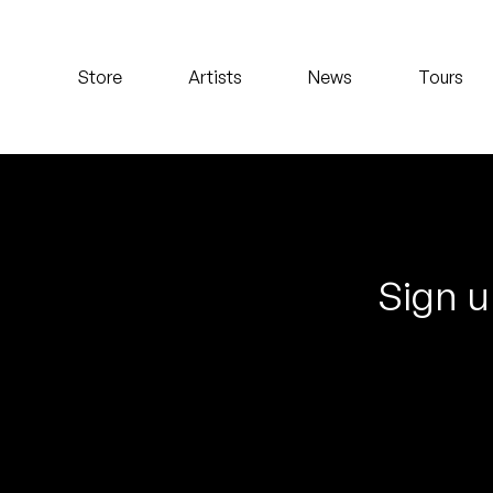
Koreatown Oddity
Store
Artists
News
Tours
Los Retros
Maylee Todd
Mild High Club
Mndsgn
Sign u
NxWorries
Peanut Butter Wolf
Pearl & The Oysters
Peyton