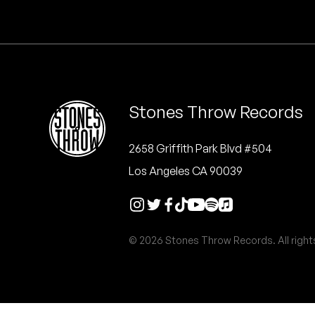
Quakers
Rejoicer
Silas Short
Stones Throw Records
Sofie Royer
The Steoples
2658 Griffith Park Blvd #504
Los Angeles CA 90039
Steve Arrington
Stimulator Jones
© 2026 Stones Throw Records. All right
Sudan Archives
Teeth Agency
Vex Ruffin