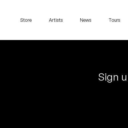
Koreatown Oddity
Store
Artists
News
Tours
Los Retros
Maylee Todd
Mild High Club
Mndsgn
Sign u
NxWorries
Peanut Butter Wolf
Pearl & The Oysters
Peyton