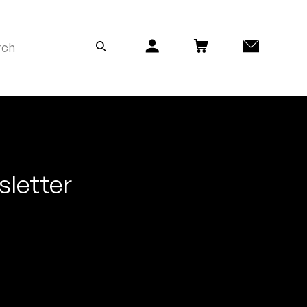
sletter