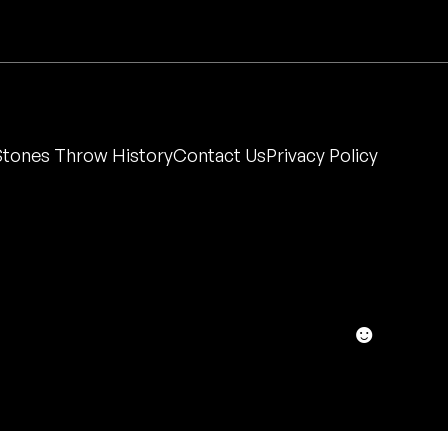
Stones Throw History
Contact Us
Privacy Policy
☻