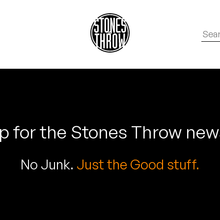
p for the Stones Throw new
No Junk.
Just the Good stuff.