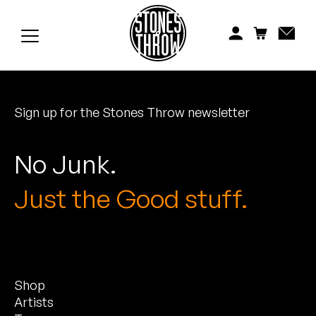
Jonti
Kiefer
Knxwledge
Sign up for the Stones Throw newsletter
Koreatown Oddity
Los Retros
No Junk.
Maylee Todd
Just the Good stuff.
Mild High Club
Mndsgn
Shop
NxWorries
Artists