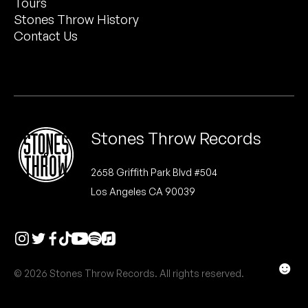
Tours
Peanut Butter Wolf
Stones Throw History
Pearl & The Oysters
Contact Us
Peyton
Quakers
Rejoicer
Stones Throw Records
Silas Short
2658 Griffith Park Blvd #504
Los Angeles CA 90039
Sofie Royer
The Steoples
Steve Arrington
☻
© 2026 Stones Throw Records. All rights reserved.
Stimulator Jones