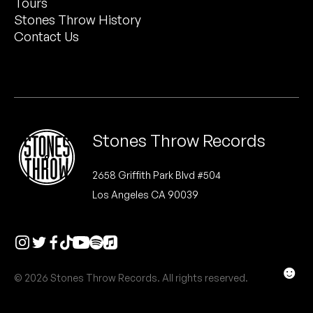
Tours
Peanut Butter Wolf
Stones Throw History
Pearl & The Oysters
Contact Us
Peyton
Quakers
Rejoicer
Stones Throw Records
Silas Short
2658 Griffith Park Blvd #504
Los Angeles CA 90039
Sofie Royer
The Steoples
Steve Arrington
☻
© 2026 Stones Throw Records. All rights reserved.
Stimulator Jones