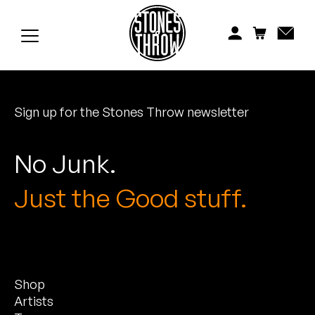
Jonti
Kiefer
Knxwledge
Sign up for the Stones Throw newsletter
Koreatown Oddity
Los Retros
No Junk.
Maylee Todd
Just the Good stuff.
Mild High Club
Mndsgn
Shop
NxWorries
Artists