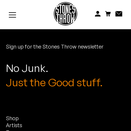
Jonti
Kiefer
Knxwledge
Sign up for the Stones Throw newsletter
Koreatown Oddity
Los Retros
No Junk.
Maylee Todd
Just the Good stuff.
Mild High Club
Mndsgn
Shop
NxWorries
Artists