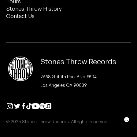
Tours
Peanut Butter Wolf
Stones Throw History
Pearl & The Oysters
Contact Us
Peyton
Quakers
Rejoicer
Stones Throw Records
Silas Short
2658 Griffith Park Blvd #504
Los Angeles CA 90039
Sofie Royer
The Steoples
Steve Arrington
☻
© 2026 Stones Throw Records. All rights reserved.
Stimulator Jones