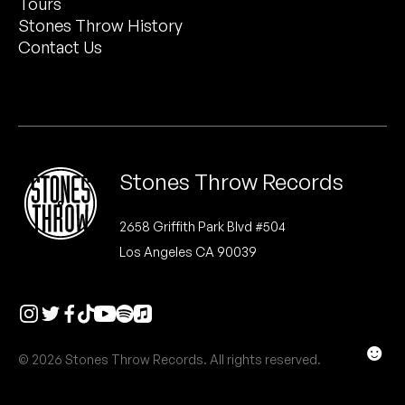
Tours
Peanut Butter Wolf
Stones Throw History
Pearl & The Oysters
Contact Us
Peyton
Quakers
Rejoicer
Stones Throw Records
Silas Short
2658 Griffith Park Blvd #504
Los Angeles CA 90039
Sofie Royer
The Steoples
Steve Arrington
☻
© 2026 Stones Throw Records. All rights reserved.
Stimulator Jones