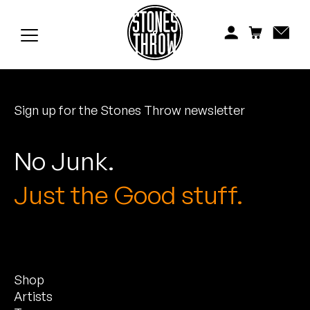
Jonti
Kiefer
Knxwledge
Sign up for the Stones Throw newsletter
Koreatown Oddity
Los Retros
No Junk.
Maylee Todd
Just the Good stuff.
Mild High Club
Mndsgn
Shop
NxWorries
Artists