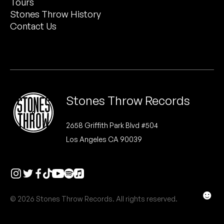
Tours
Peanut Butter Wolf
now for our October Festival. See you soon.
Stones Throw History
Pearl & The Oysters
Contact Us
SIGN UP
Peyton
NO THANKS
Quakers
Rejoicer
Stones Throw Records
Silas Short
2658 Griffith Park Blvd #504
Los Angeles CA 90039
Sofie Royer
The Steoples
Steve Arrington
☻
© 2026 Stones Throw Records. All rights reserved.
Stimulator Jones