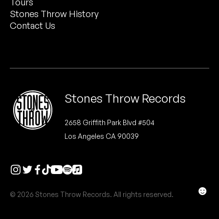
Tours
Peanut Butter Wolf
Stones Throw History
Pearl & The Oysters
Contact Us
Peyton
Quakers
Rejoicer
Stones Throw Records
Silas Short
2658 Griffith Park Blvd #504
Los Angeles CA 90039
Sofie Royer
The Steoples
Steve Arrington
☻
© 2026 Stones Throw Records. All rights reserved.
Stimulator Jones