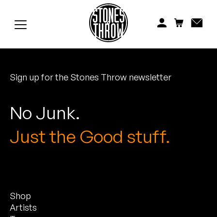
Jonti
Kiefer
Knxwledge
Sign up for the Stones Throw newsletter
Koreatown Oddity
Los Retros
No Junk.
Maylee Todd
Just the Good stuff.
Mild High Club
Mndsgn
Shop
NxWorries
Artists