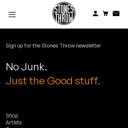
Jonti
Kiefer
Knxwledge
Sign up for the Stones Throw newsletter
Koreatown Oddity
Los Retros
No Junk.
Maylee Todd
Just the Good stuff.
Mild High Club
Mndsgn
Shop
NxWorries
Artists