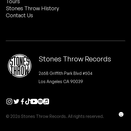
Tours
Peanut Butter Wolf
Stones Throw History
Pearl & The Oysters
Contact Us
Peyton
Quakers
Rejoicer
Stones Throw Records
Silas Short
2658 Griffith Park Blvd #504
Los Angeles CA 90039
Sofie Royer
The Steoples
Steve Arrington
☻
© 2026 Stones Throw Records. All rights reserved.
Stimulator Jones