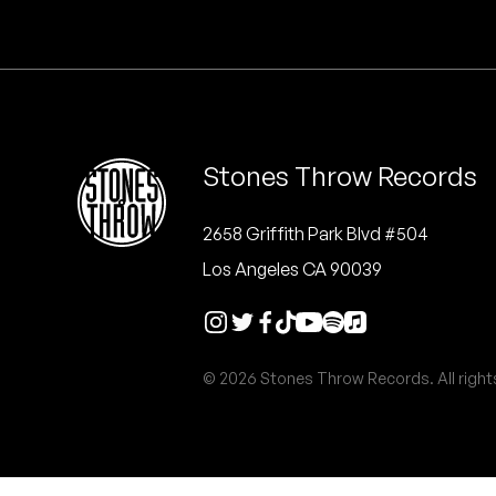
Quakers
Rejoicer
Silas Short
Stones Throw Records
Sofie Royer
The Steoples
2658 Griffith Park Blvd #504
Los Angeles CA 90039
Steve Arrington
Stimulator Jones
© 2026 Stones Throw Records. All right
Sudan Archives
Teeth Agency
Vex Ruffin