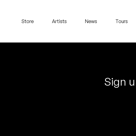
Koreatown Oddity
Store
Artists
News
Tours
Los Retros
Maylee Todd
Mild High Club
Mndsgn
Sign u
NxWorries
Peanut Butter Wolf
Pearl & The Oysters
Peyton