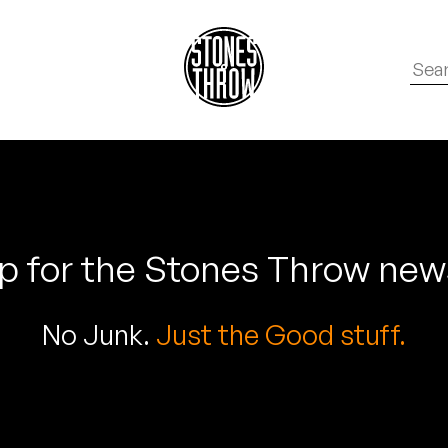
p for the Stones Throw new
No Junk.
Just the Good stuff.