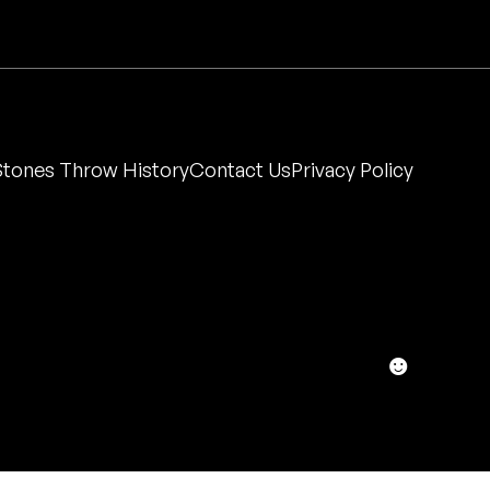
Stones Throw History
Contact Us
Privacy Policy
☻