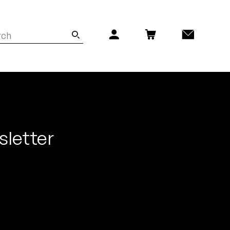
sletter