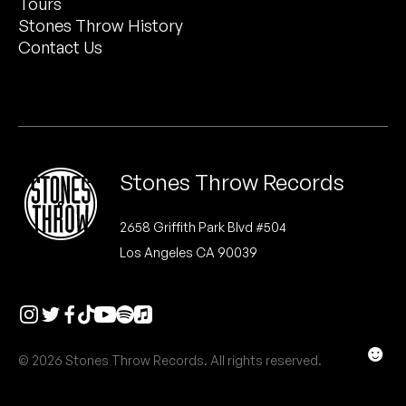
Tours
Peanut Butter Wolf
Stones Throw History
Pearl & The Oysters
Contact Us
Peyton
Quakers
Rejoicer
Stones Throw Records
Silas Short
2658 Griffith Park Blvd #504
Los Angeles CA 90039
Sofie Royer
The Steoples
Steve Arrington
☻
© 2026 Stones Throw Records. All rights reserved.
Stimulator Jones