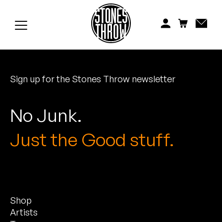
Jonti
Kiefer
Knxwledge
Sign up for the Stones Throw newsletter
Koreatown Oddity
Los Retros
No Junk.
Maylee Todd
Just the Good stuff.
Mild High Club
Mndsgn
Shop
NxWorries
Artists