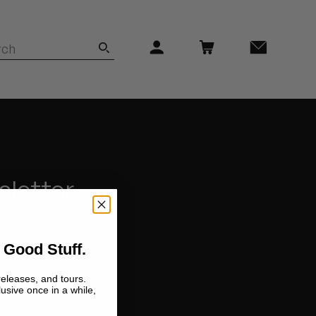
sletter
 Good Stuff.
releases, and tours.
lusive once in a while,