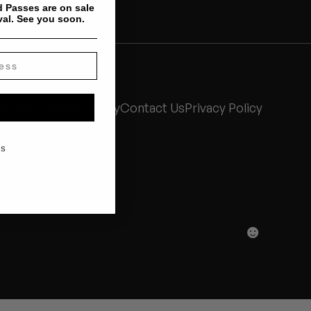
 Passes are on sale
val. See you soon.
Stones Throw History
Contact Us
Privacy Policy
KS
☻