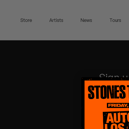
Koreatown Oddity
Store
Artists
News
Tours
Los Retros
Maylee Todd
Mild High Club
Mndsgn
Sign u
NxWorries
Peanut Butter Wolf
Pearl & The Oysters
Peyton