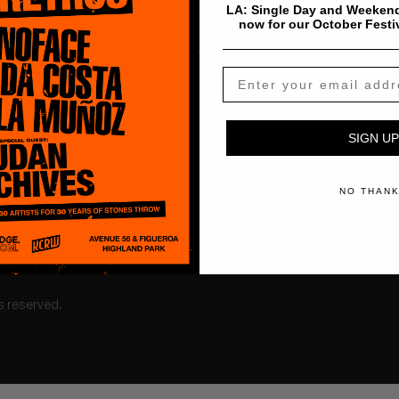
LA: Single Day and Weekend
now for our October Festi
Shop
Artists
Tours
SIGN UP
NO THAN
s reserved.