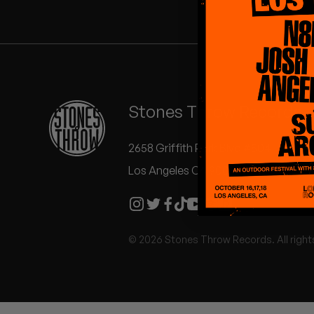
Quakers
Rejoicer
Silas Short
Stones Throw Records
Sofie Royer
The Steoples
2658 Griffith Park Blvd #504
Los Angeles CA 90039
Steve Arrington
Stimulator Jones
© 2026 Stones Throw Records. All right
Sudan Archives
Teeth Agency
Vex Ruffin