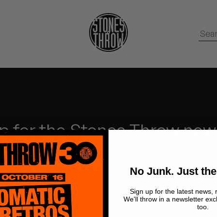
p for the Stones Throw new
No Junk.
Just the Good stuff.
No Junk. Just the
Sign up for the latest news, 
We'll throw in a newsletter exc
too.