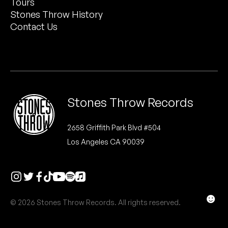
Tours
Peanut Butter Wolf
Stones Throw History
Pearl & The Oysters
Contact Us
Peyton
Quakers
Rejoicer
Stones Throw Records
Silas Short
2658 Griffith Park Blvd #504
Los Angeles CA 90039
Sofie Royer
The Steoples
Steve Arrington
☻
© 2026 Stones Throw Records. All rights reserved.
Stimulator Jones