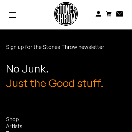
Jonti
Kiefer
Knxwledge
Sign up for the Stones Throw newsletter
Koreatown Oddity
Los Retros
No Junk.
Maylee Todd
Just the Good stuff.
Mild High Club
Mndsgn
Shop
NxWorries
Artists