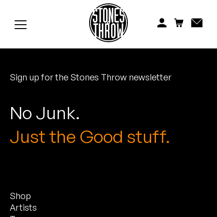
Jonti
Kiefer
Knxwledge
Sign up for the Stones Throw newsletter
Koreatown Oddity
Los Retros
No Junk.
Maylee Todd
Just the Good stuff.
Mild High Club
Mndsgn
Shop
NxWorries
Artists