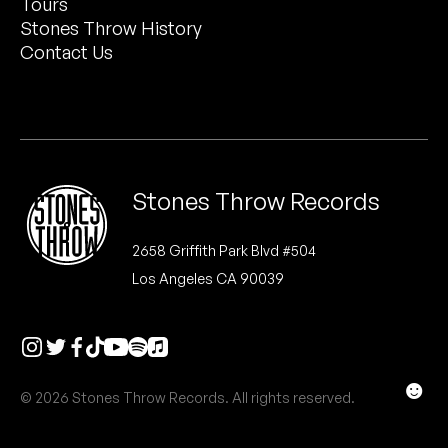
Tours
Peanut Butter Wolf
Stones Throw History
Pearl & The Oysters
Contact Us
Peyton
Quakers
Rejoicer
Stones Throw Records
Silas Short
2658 Griffith Park Blvd #504
Los Angeles CA 90039
Sofie Royer
The Steoples
Steve Arrington
☻
© 2026 Stones Throw Records. All rights reserved.
Stimulator Jones