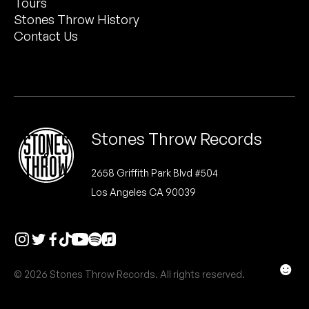
Tours
Peanut Butter Wolf
Stones Throw History
Pearl & The Oysters
Contact Us
Peyton
Quakers
Rejoicer
Stones Throw Records
Silas Short
2658 Griffith Park Blvd #504
Los Angeles CA 90039
Sofie Royer
The Steoples
Steve Arrington
☻
© 2026 Stones Throw Records. All rights reserved.
Stimulator Jones