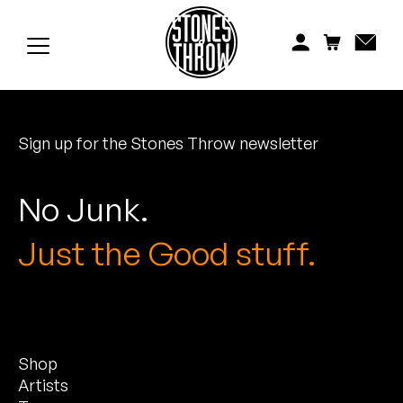
Jonti
Kiefer
Knxwledge
Sign up for the Stones Throw newsletter
Koreatown Oddity
Los Retros
No Junk.
Maylee Todd
Just the Good stuff.
Mild High Club
Mndsgn
Shop
NxWorries
Artists