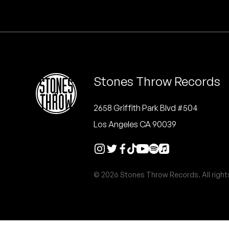
Quakers
Rejoicer
Silas Short
Stones Throw Records
Sofie Royer
The Steoples
2658 Griffith Park Blvd #504
Los Angeles CA 90039
Steve Arrington
Stimulator Jones
© 2026 Stones Throw Records. All right
Sudan Archives
Teeth Agency
Vex Ruffin