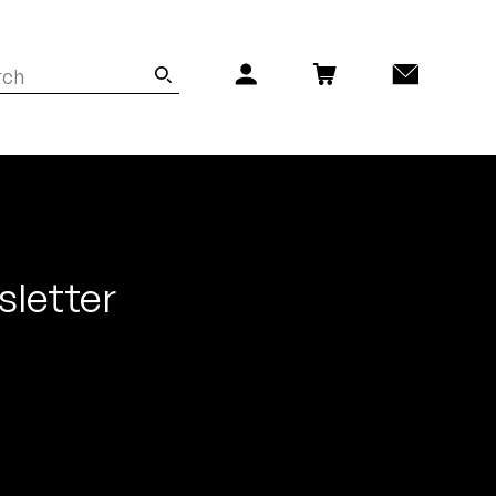
sletter