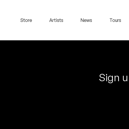
Koreatown Oddity
Store
Artists
News
Tours
Los Retros
Maylee Todd
Mild High Club
Mndsgn
Sign u
NxWorries
Peanut Butter Wolf
Pearl & The Oysters
Peyton