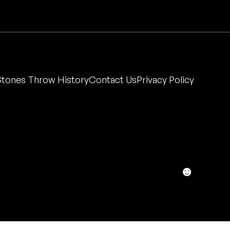
Stones Throw History
Contact Us
Privacy Policy
☻