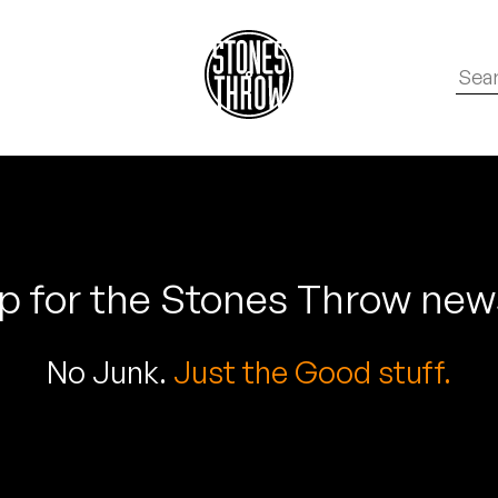
p for the Stones Throw new
No Junk.
Just the Good stuff.