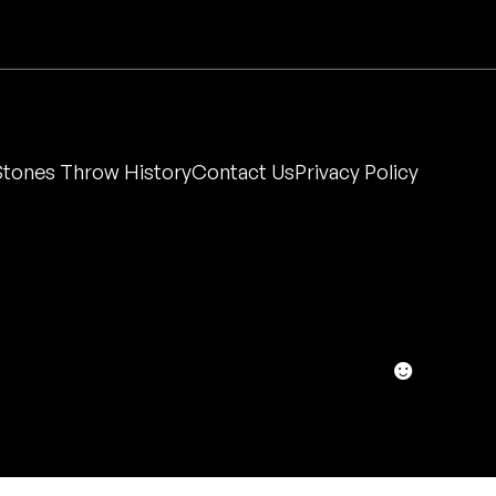
Stones Throw History
Contact Us
Privacy Policy
☻