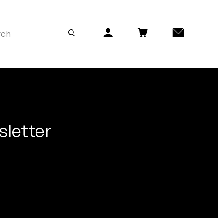
sletter