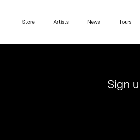
Koreatown Oddity
Store
Artists
News
Tours
Los Retros
Maylee Todd
Mild High Club
Mndsgn
Sign u
NxWorries
Peanut Butter Wolf
Pearl & The Oysters
Peyton