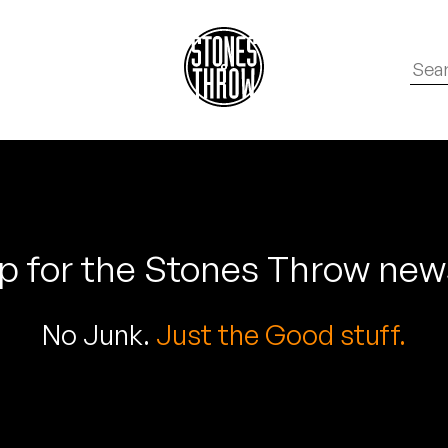
p for the Stones Throw new
No Junk.
Just the Good stuff.