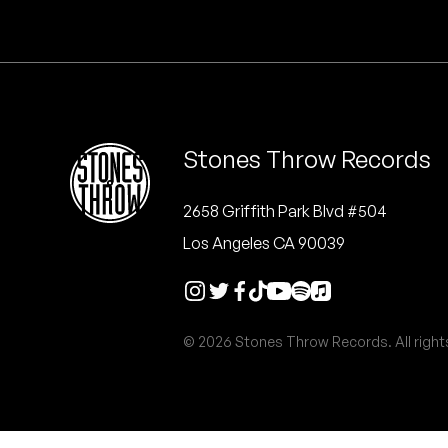
Quakers
Rejoicer
Silas Short
Stones Throw Records
Sofie Royer
The Steoples
2658 Griffith Park Blvd #504
Los Angeles CA 90039
Steve Arrington
Stimulator Jones
© 2026 Stones Throw Records. All right
Sudan Archives
Teeth Agency
Vex Ruffin