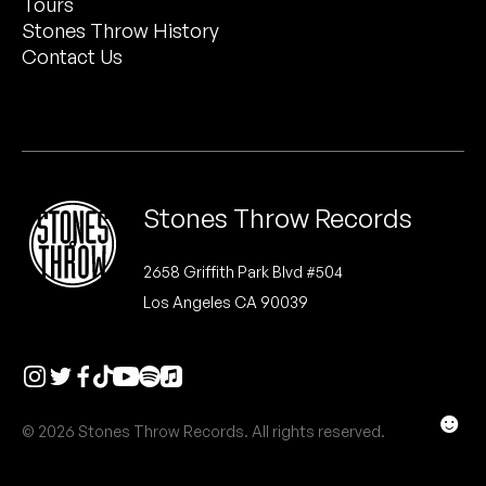
Tours
Peanut Butter Wolf
Stones Throw History
Pearl & The Oysters
Contact Us
Peyton
Quakers
Rejoicer
Stones Throw Records
Silas Short
2658 Griffith Park Blvd #504
Los Angeles CA 90039
Sofie Royer
The Steoples
Steve Arrington
☻
© 2026 Stones Throw Records. All rights reserved.
Stimulator Jones