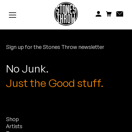
Jonti
Kiefer
Knxwledge
Sign up for the Stones Throw newsletter
Koreatown Oddity
Los Retros
No Junk.
Maylee Todd
Just the Good stuff.
Mild High Club
Mndsgn
Shop
NxWorries
Artists