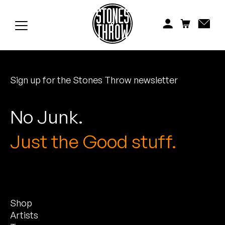
Jonti
Kiefer
Knxwledge
Sign up for the Stones Throw newsletter
Koreatown Oddity
Los Retros
No Junk.
Maylee Todd
Just the Good stuff.
Mild High Club
Mndsgn
Shop
NxWorries
Artists