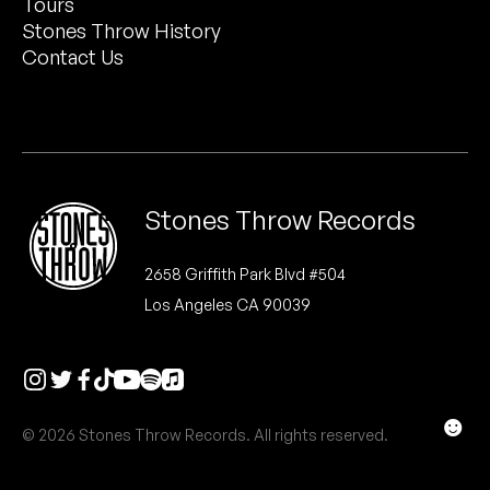
Tours
Peanut Butter Wolf
Stones Throw History
Pearl & The Oysters
Contact Us
Peyton
Quakers
Rejoicer
Stones Throw Records
Silas Short
2658 Griffith Park Blvd #504
Los Angeles CA 90039
Sofie Royer
The Steoples
Steve Arrington
☻
© 2026 Stones Throw Records. All rights reserved.
Stimulator Jones