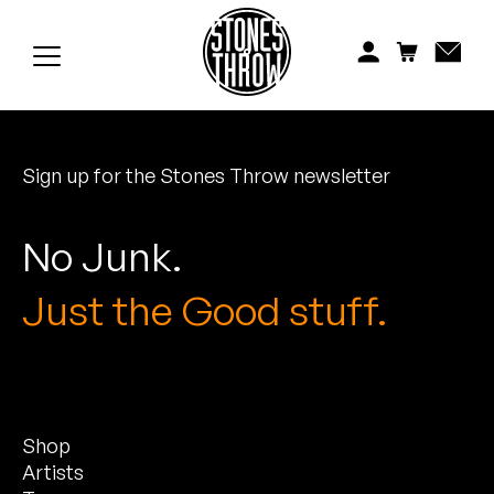
Jonti
Kiefer
Knxwledge
Sign up for the Stones Throw newsletter
Koreatown Oddity
Los Retros
No Junk.
Maylee Todd
Just the Good stuff.
Mild High Club
Mndsgn
Shop
NxWorries
Artists