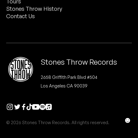
Tours
Peanut Butter Wolf
Stones Throw History
Pearl & The Oysters
Contact Us
Peyton
Quakers
Rejoicer
Stones Throw Records
Silas Short
2658 Griffith Park Blvd #504
Los Angeles CA 90039
Sofie Royer
The Steoples
Steve Arrington
☻
© 2026 Stones Throw Records. All rights reserved.
Stimulator Jones