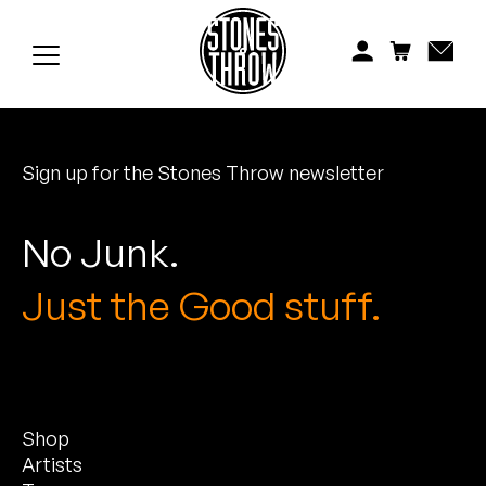
Jonti
Kiefer
Knxwledge
Sign up for the Stones Throw newsletter
Koreatown Oddity
Los Retros
No Junk.
Maylee Todd
Just the Good stuff.
Mild High Club
Mndsgn
Shop
NxWorries
Artists