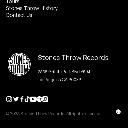
Tours
Peanut Butter Wolf
Stones Throw History
Pearl & The Oysters
Contact Us
Peyton
Quakers
Rejoicer
Stones Throw Records
Silas Short
2658 Griffith Park Blvd #504
Los Angeles CA 90039
Sofie Royer
The Steoples
Steve Arrington
☻
© 2026 Stones Throw Records. All rights reserved.
Stimulator Jones