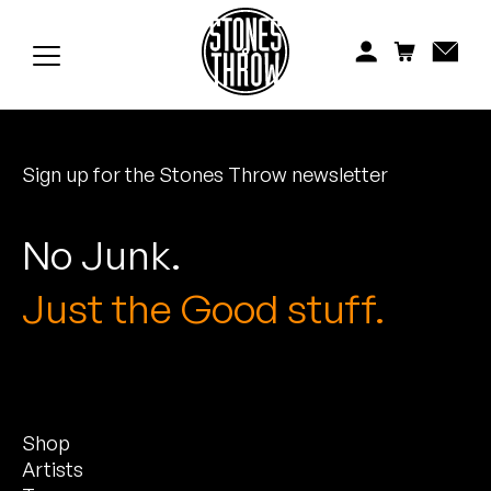
Jonti
Kiefer
Knxwledge
Sign up for the Stones Throw newsletter
Koreatown Oddity
Los Retros
No Junk.
Maylee Todd
Just the Good stuff.
Mild High Club
Mndsgn
Shop
NxWorries
Artists