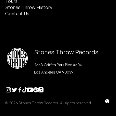
Tours
Peanut Butter Wolf
Stones Throw History
Pearl & The Oysters
Contact Us
Peyton
Quakers
Rejoicer
Stones Throw Records
Silas Short
2658 Griffith Park Blvd #504
Los Angeles CA 90039
Sofie Royer
The Steoples
Steve Arrington
☻
© 2026 Stones Throw Records. All rights reserved.
Stimulator Jones