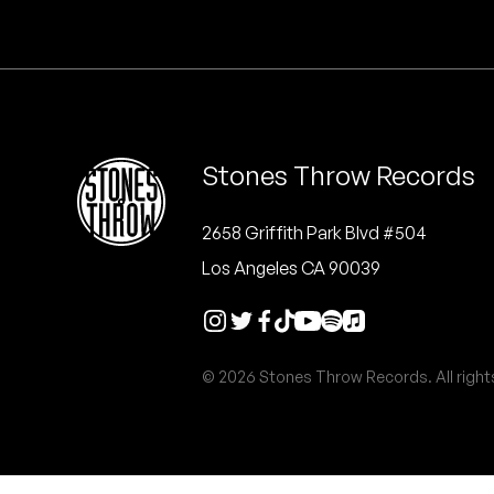
Quakers
Rejoicer
Silas Short
Stones Throw Records
Sofie Royer
The Steoples
2658 Griffith Park Blvd #504
Los Angeles CA 90039
Steve Arrington
Stimulator Jones
© 2026 Stones Throw Records. All right
Sudan Archives
Teeth Agency
Vex Ruffin