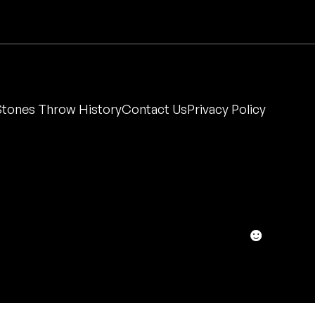
Stones Throw History
Contact Us
Privacy Policy
☻