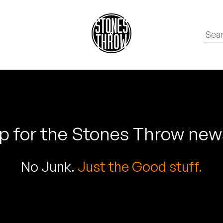
p for the Stones Throw new
No Junk.
Just the Good stuff.