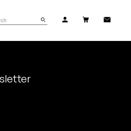
sletter