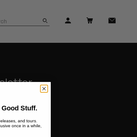
sletter
 Good Stuff.
releases, and tours.
lusive once in a while,