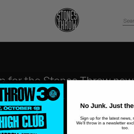
p for the Stones Throw new
No Junk.
Just the Good stuff.
No Junk. Just the
Sign up for the latest news, 
We'll throw in a newsletter exc
too.