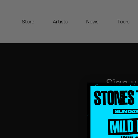
Koreatown Oddity
Store
Artists
News
Tours
Los Retros
Maylee Todd
Mild High Club
Mndsgn
Sign u
NxWorries
Peanut Butter Wolf
Pearl & The Oysters
Peyton