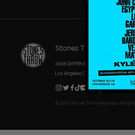
Quakers
Rejoicer
Silas Short
Stones Throw Records
Sofie Royer
The Steoples
2658 Griffith Park Blvd #504
Los Angeles CA 90039
Steve Arrington
Stimulator Jones
© 2026 Stones Throw Records. All right
Sudan Archives
Teeth Agency
Vex Ruffin