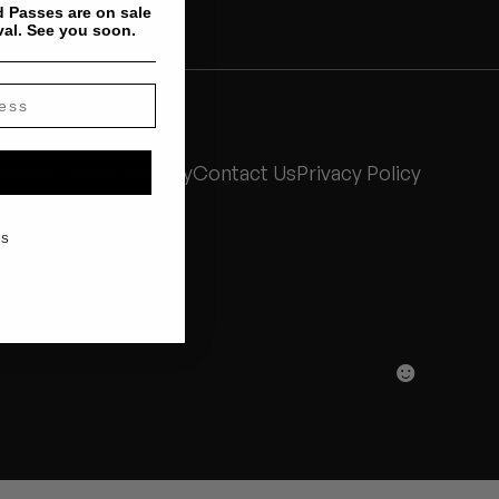
 Passes are on sale
val. See you soon.
Stones Throw History
Contact Us
Privacy Policy
KS
☻