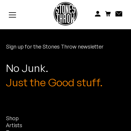
Jonti
Kiefer
Knxwledge
Sign up for the Stones Throw newsletter
Koreatown Oddity
Los Retros
No Junk.
Maylee Todd
Just the Good stuff.
Mild High Club
Mndsgn
Shop
NxWorries
Artists