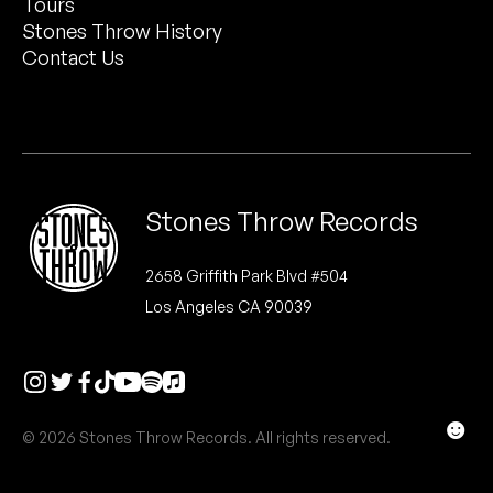
Tours
Peanut Butter Wolf
Stones Throw History
Pearl & The Oysters
Contact Us
Peyton
Quakers
Rejoicer
Stones Throw Records
Silas Short
2658 Griffith Park Blvd #504
Los Angeles CA 90039
Sofie Royer
The Steoples
Steve Arrington
☻
© 2026 Stones Throw Records. All rights reserved.
Stimulator Jones