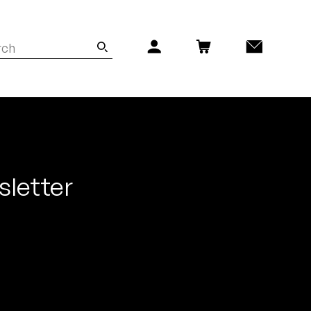
sletter