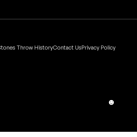
Stones Throw History
Contact Us
Privacy Policy
☻