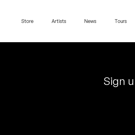
Koreatown Oddity
Store
Artists
News
Tours
Los Retros
Maylee Todd
Mild High Club
Mndsgn
Sign u
NxWorries
Peanut Butter Wolf
Pearl & The Oysters
Peyton