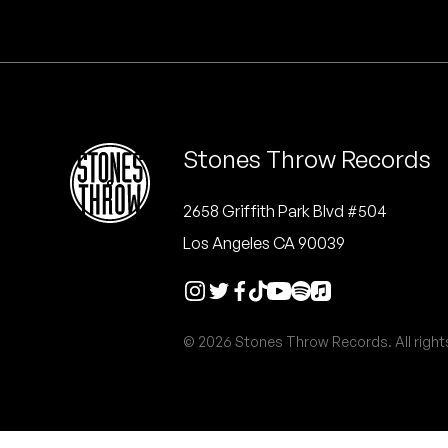
Quakers
Rejoicer
Silas Short
Stones Throw Records
Sofie Royer
The Steoples
2658 Griffith Park Blvd #504
Los Angeles CA 90039
Steve Arrington
Stimulator Jones
© 2026 Stones Throw Records. All right
Sudan Archives
Teeth Agency
Vex Ruffin