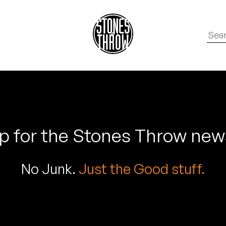
p for the Stones Throw new
No Junk.
Just the Good stuff.