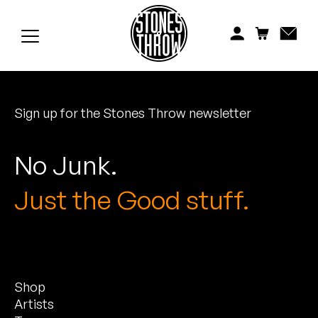
Jonti
Kiefer
Knxwledge
Sign up for the Stones Throw newsletter
Koreatown Oddity
Los Retros
No Junk.
Maylee Todd
Just the Good stuff.
Mild High Club
Mndsgn
Shop
NxWorries
Artists