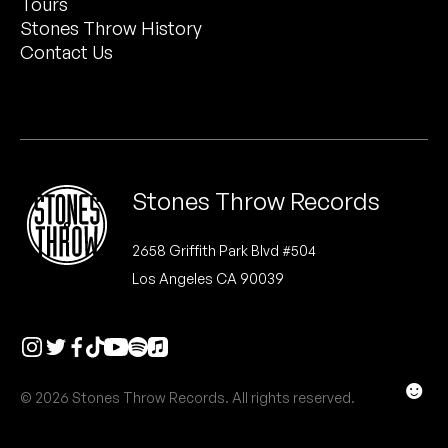
Tours
Peanut Butter Wolf
Stones Throw History
Pearl & The Oysters
Contact Us
Peyton
Quakers
Rejoicer
Stones Throw Records
Silas Short
2658 Griffith Park Blvd #504
Los Angeles CA 90039
Sofie Royer
The Steoples
Steve Arrington
☻
© 2026 Stones Throw Records. All rights reserved.
Stimulator Jones