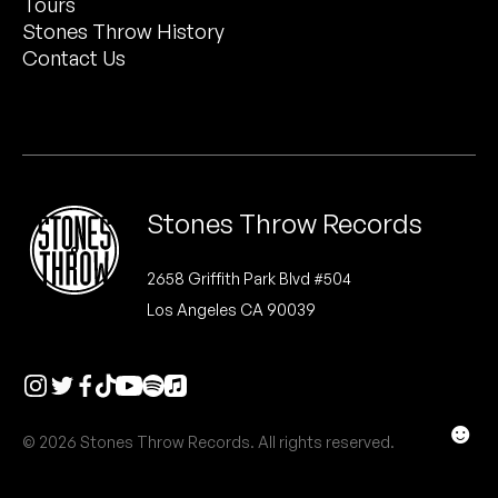
Tours
Peanut Butter Wolf
Stones Throw History
Pearl & The Oysters
Contact Us
Peyton
Quakers
Rejoicer
Stones Throw Records
Silas Short
2658 Griffith Park Blvd #504
Los Angeles CA 90039
Sofie Royer
The Steoples
Steve Arrington
☻
© 2026 Stones Throw Records. All rights reserved.
Stimulator Jones