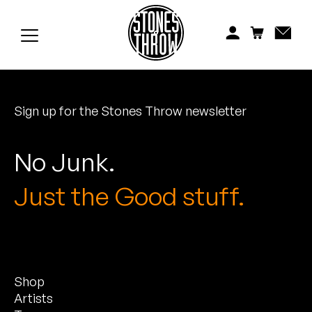
Jonti
Kiefer
Knxwledge
Sign up for the Stones Throw newsletter
Koreatown Oddity
Los Retros
No Junk.
Maylee Todd
Just the Good stuff.
Mild High Club
Mndsgn
Shop
NxWorries
Artists