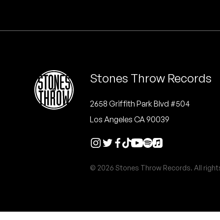
Quakers
Rejoicer
Silas Short
Stones Throw Records
Sofie Royer
The Steoples
2658 Griffith Park Blvd #504
Los Angeles CA 90039
Steve Arrington
Stimulator Jones
© 2026 Stones Throw Records. All right
Sudan Archives
Teeth Agency
Vex Ruffin