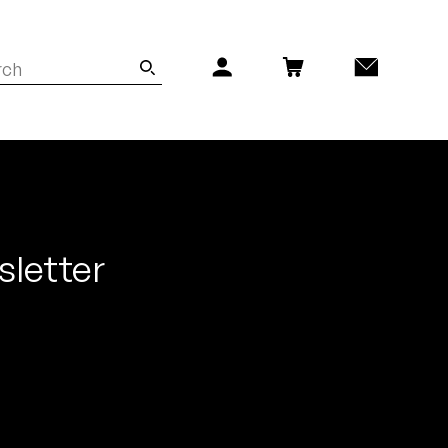
sletter