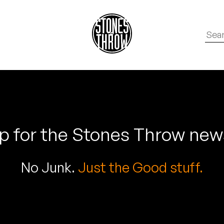
p for the Stones Throw new
No Junk.
Just the Good stuff.