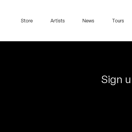
Koreatown Oddity
Store
Artists
News
Tours
Los Retros
Maylee Todd
Mild High Club
Mndsgn
Sign u
NxWorries
Peanut Butter Wolf
Pearl & The Oysters
Peyton