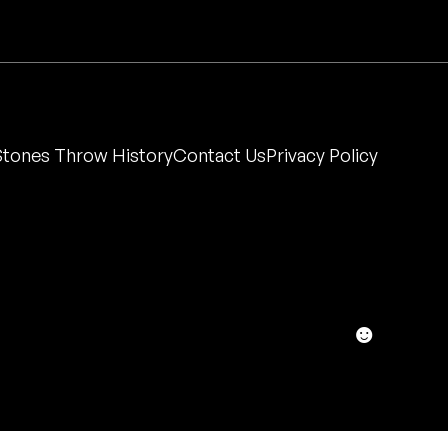
Stones Throw History
Contact Us
Privacy Policy
☻