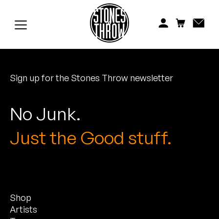
Jonti
Kiefer
Knxwledge
Sign up for the Stones Throw newsletter
Koreatown Oddity
Los Retros
No Junk.
Maylee Todd
Just the Good stuff.
Mild High Club
Mndsgn
Shop
NxWorries
Artists