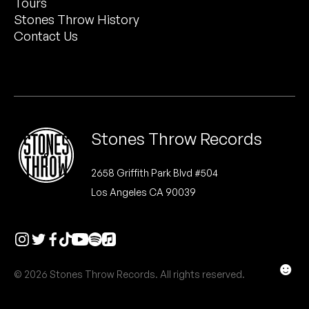
Tours
Peanut Butter Wolf
Stones Throw History
Pearl & The Oysters
Contact Us
Peyton
Quakers
Rejoicer
Stones Throw Records
Silas Short
2658 Griffith Park Blvd #504
Los Angeles CA 90039
Sofie Royer
The Steoples
Steve Arrington
☻
© 2026 Stones Throw Records. All rights reserved.
Stimulator Jones