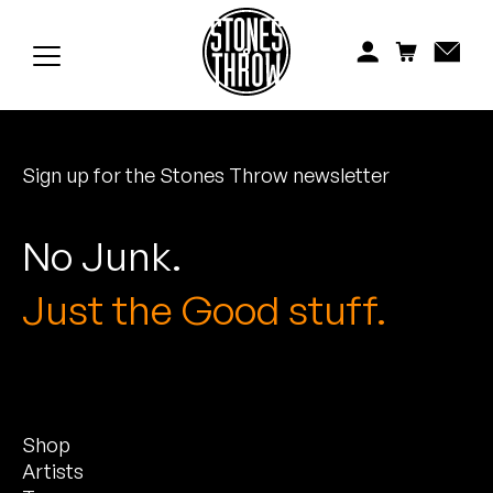
Jonti
Kiefer
Knxwledge
Sign up for the Stones Throw newsletter
Koreatown Oddity
Los Retros
No Junk.
Maylee Todd
Just the Good stuff.
Mild High Club
Mndsgn
Shop
NxWorries
Artists