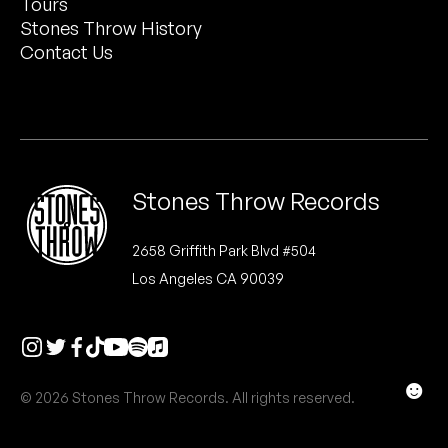
Tours
Peanut Butter Wolf
Stones Throw History
Pearl & The Oysters
Contact Us
Peyton
Quakers
Rejoicer
Stones Throw Records
Silas Short
2658 Griffith Park Blvd #504
Los Angeles CA 90039
Sofie Royer
The Steoples
Steve Arrington
☻
© 2026 Stones Throw Records. All rights reserved.
Stimulator Jones