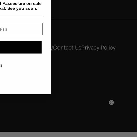
 Passes are on sale
val. See you soon.
Stones Throw History
Contact Us
Privacy Policy
KS
☻