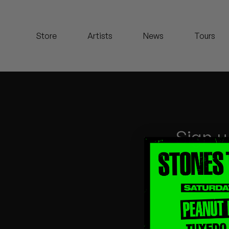
Koreatown Oddity
Store
Artists
News
Tours
Los Retros
Maylee Todd
Mild High Club
Mndsgn
Sign u
NxWorries
Peanut Butter Wolf
Pearl & The Oysters
Peyton