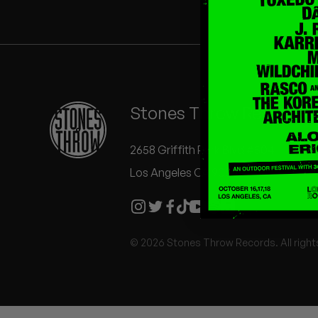
Quakers
Rejoicer
Silas Short
Stones Throw Records
Sofie Royer
The Steoples
2658 Griffith Park Blvd #504
Los Angeles CA 90039
Steve Arrington
Stimulator Jones
© 2026 Stones Throw Records. All right
Sudan Archives
Teeth Agency
Vex Ruffin