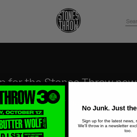
p for the Stones Throw new
No Junk.
Just the Good stuff.
No Junk. Just the
Sign up for the latest news, 
We'll throw in a newsletter exc
too.