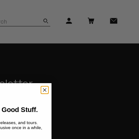
sletter
 Good Stuff.
releases, and tours.
lusive once in a while,