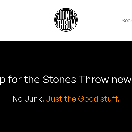
p for the Stones Throw new
No Junk.
Just the Good stuff.