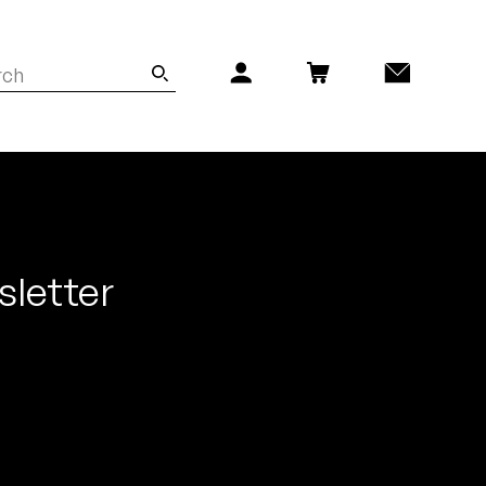
sletter