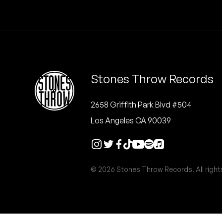
Quakers
Rejoicer
Silas Short
Stones Throw Records
Sofie Royer
The Steoples
2658 Griffith Park Blvd #504
Los Angeles CA 90039
Steve Arrington
Stimulator Jones
© 2026 Stones Throw Records. All right
Sudan Archives
Teeth Agency
Vex Ruffin