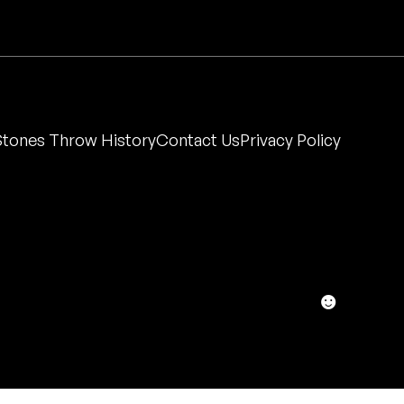
Stones Throw History
Contact Us
Privacy Policy
☻