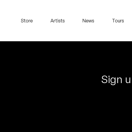
Koreatown Oddity
Store
Artists
News
Tours
Los Retros
Maylee Todd
Mild High Club
Mndsgn
Sign u
NxWorries
Peanut Butter Wolf
Pearl & The Oysters
Peyton