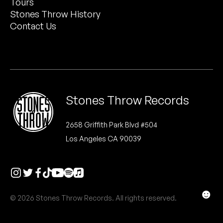
Tours
Peanut Butter Wolf
Stones Throw History
Pearl & The Oysters
Contact Us
Peyton
Quakers
Rejoicer
Stones Throw Records
Silas Short
2658 Griffith Park Blvd #504
Los Angeles CA 90039
Sofie Royer
The Steoples
Steve Arrington
☻
© 2026 Stones Throw Records. All rights reserved.
Stimulator Jones