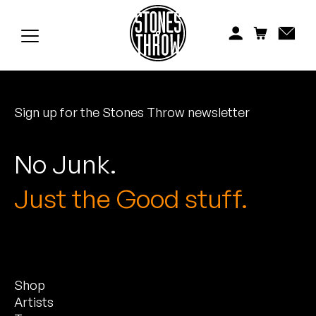
Jonti
Kiefer
Knxwledge
Sign up for the Stones Throw newsletter
Koreatown Oddity
Los Retros
No Junk.
Maylee Todd
Just the Good stuff.
Mild High Club
Mndsgn
Shop
NxWorries
Artists