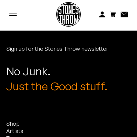
Jonti
Kiefer
Knxwledge
Sign up for the Stones Throw newsletter
Koreatown Oddity
Los Retros
No Junk.
Maylee Todd
Just the Good stuff.
Mild High Club
Mndsgn
Shop
NxWorries
Artists