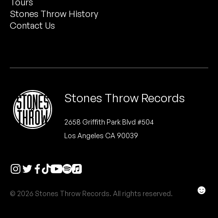
Tours
Peanut Butter Wolf
Stones Throw History
Pearl & The Oysters
Contact Us
Peyton
Quakers
Rejoicer
Stones Throw Records
Silas Short
2658 Griffith Park Blvd #504
Los Angeles CA 90039
Sofie Royer
The Steoples
Steve Arrington
☻
© 2026 Stones Throw Records. All rights reserved.
Stimulator Jones