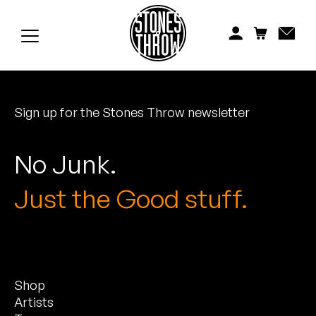
Jonti
Kiefer
Knxwledge
Sign up for the Stones Throw newsletter
Koreatown Oddity
Los Retros
No Junk.
Maylee Todd
Just the Good stuff.
Mild High Club
Mndsgn
Shop
NxWorries
Artists