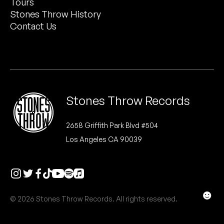
Tours
Peanut Butter Wolf
Stones Throw History
Pearl & The Oysters
Contact Us
Peyton
Quakers
Rejoicer
Stones Throw Records
Silas Short
2658 Griffith Park Blvd #504
Los Angeles CA 90039
Sofie Royer
The Steoples
Steve Arrington
☻
© 2026 Stones Throw Records. All rights reserved.
Stimulator Jones