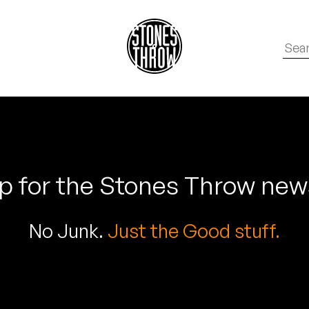
p for the Stones Throw new
No Junk.
Just the Good stuff.