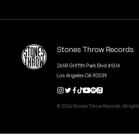
Quakers
Rejoicer
Silas Short
Stones Throw Records
Sofie Royer
The Steoples
2658 Griffith Park Blvd #504
Los Angeles CA 90039
Steve Arrington
Stimulator Jones
© 2026 Stones Throw Records. All right
Sudan Archives
Teeth Agency
Vex Ruffin