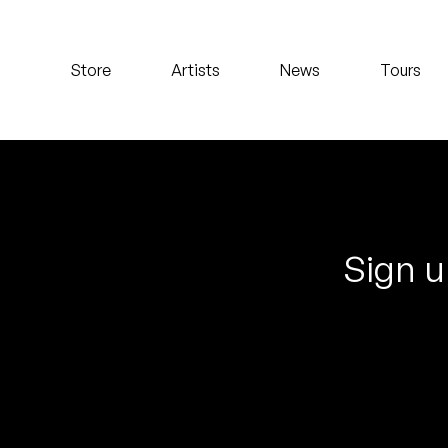
Koreatown Oddity
Store
Artists
News
Tours
Los Retros
Maylee Todd
Mild High Club
Mndsgn
Sign u
NxWorries
Peanut Butter Wolf
Pearl & The Oysters
Peyton