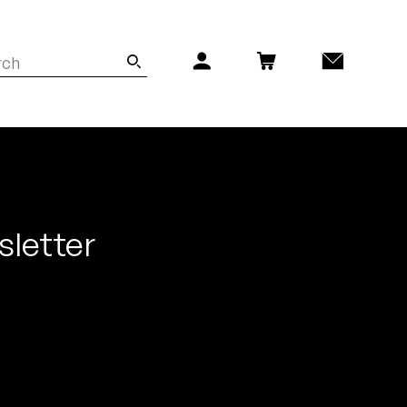
sletter