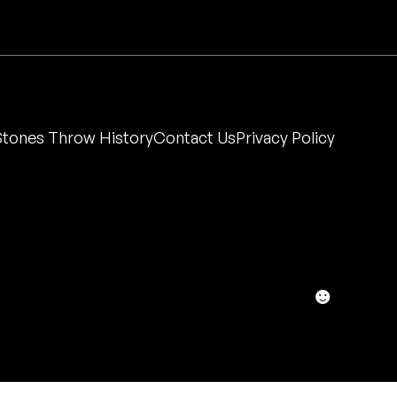
Stones Throw History
Contact Us
Privacy Policy
☻