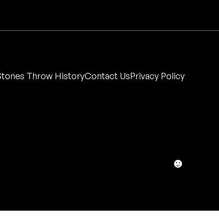
Stones Throw History
Contact Us
Privacy Policy
☻