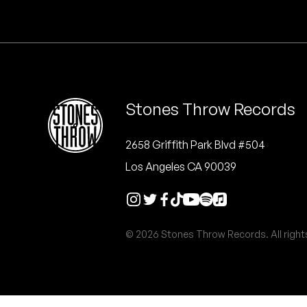
Quakers
Rejoicer
Silas Short
Stones Throw Records
Sofie Royer
The Steoples
2658 Griffith Park Blvd #504
Los Angeles CA 90039
Steve Arrington
Stimulator Jones
© 2026 Stones Throw Records. All right
Sudan Archives
Teeth Agency
Vex Ruffin