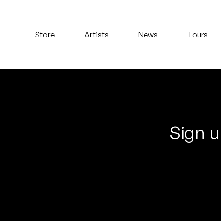
Koreatown Oddity
Store
Artists
News
Tours
Los Retros
Maylee Todd
Mild High Club
Mndsgn
Sign u
NxWorries
Peanut Butter Wolf
Pearl & The Oysters
Peyton