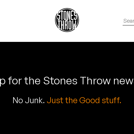
p for the Stones Throw new
No Junk.
Just the Good stuff.