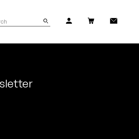
sletter