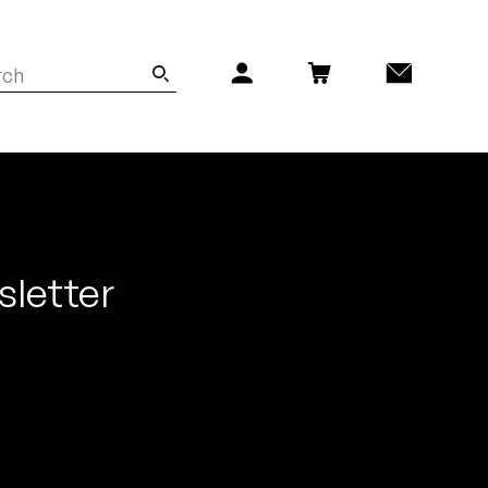
sletter