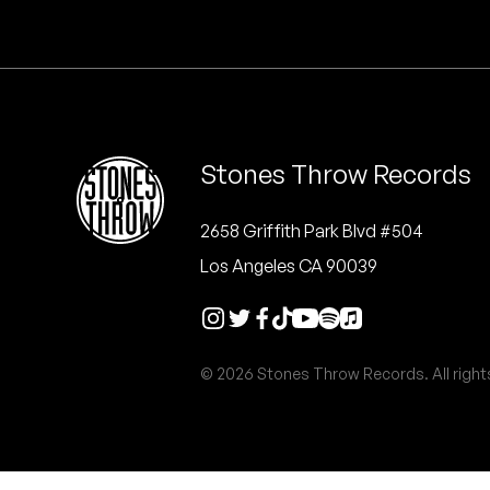
Quakers
Rejoicer
Silas Short
Stones Throw Records
Sofie Royer
The Steoples
2658 Griffith Park Blvd #504
Los Angeles CA 90039
Steve Arrington
Stimulator Jones
© 2026 Stones Throw Records. All right
Sudan Archives
Teeth Agency
Vex Ruffin