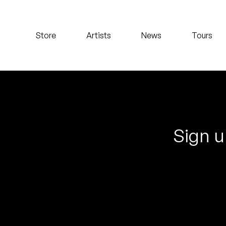
Koreatown Oddity
Store
Artists
News
Tours
Los Retros
Maylee Todd
Mild High Club
Mndsgn
Sign u
NxWorries
Peanut Butter Wolf
Pearl & The Oysters
Peyton