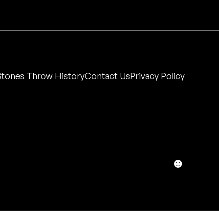
Stones Throw History
Contact Us
Privacy Policy
☻