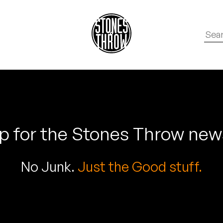
p for the Stones Throw new
No Junk.
Just the Good stuff.