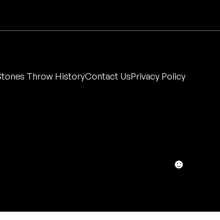
Stones Throw History
Contact Us
Privacy Policy
☻