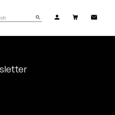
sletter