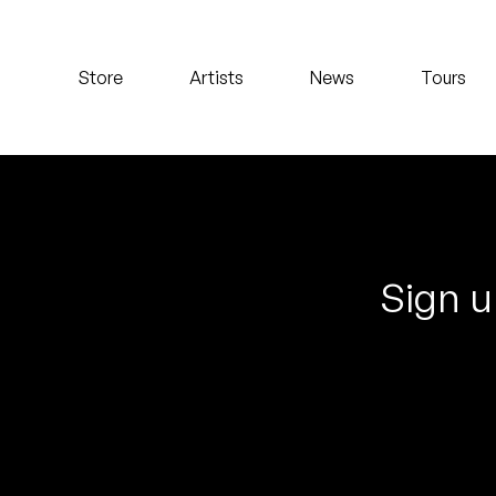
Koreatown Oddity
Store
Artists
News
Tours
Los Retros
Maylee Todd
Mild High Club
Mndsgn
Sign u
NxWorries
Peanut Butter Wolf
Pearl & The Oysters
Peyton