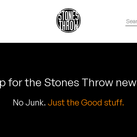
p for the Stones Throw new
No Junk.
Just the Good stuff.