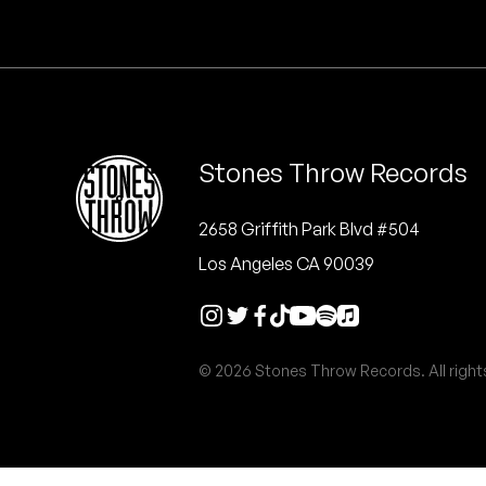
Quakers
Rejoicer
Silas Short
Stones Throw Records
Sofie Royer
The Steoples
2658 Griffith Park Blvd #504
Los Angeles CA 90039
Steve Arrington
Stimulator Jones
© 2026 Stones Throw Records. All right
Sudan Archives
Teeth Agency
Vex Ruffin