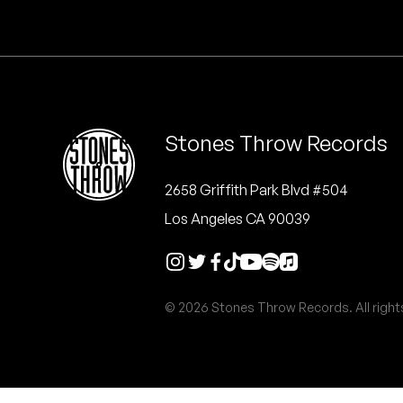
Quakers
Rejoicer
Silas Short
Stones Throw Records
Sofie Royer
The Steoples
2658 Griffith Park Blvd #504
Los Angeles CA 90039
Steve Arrington
Stimulator Jones
© 2026 Stones Throw Records. All right
Sudan Archives
Teeth Agency
Vex Ruffin