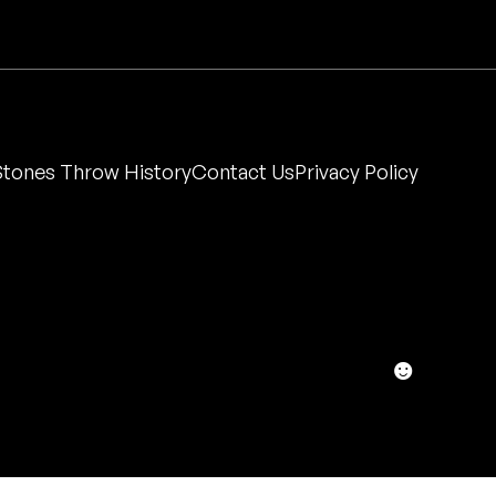
Stones Throw History
Contact Us
Privacy Policy
☻