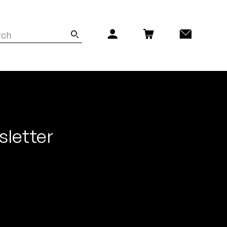
sletter