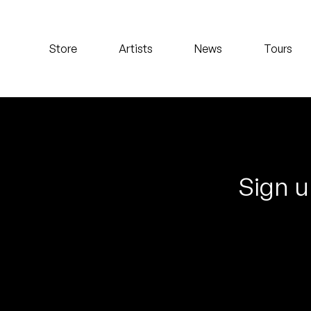
Koreatown Oddity
Store
Artists
News
Tours
Los Retros
Maylee Todd
Mild High Club
Mndsgn
Sign u
NxWorries
Peanut Butter Wolf
Pearl & The Oysters
Peyton