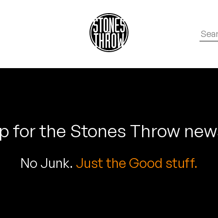
p for the Stones Throw new
No Junk.
Just the Good stuff.