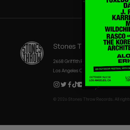
Quakers
Rejoicer
Silas Short
Stones Throw Records
Sofie Royer
The Steoples
2658 Griffith Park Blvd #504
Los Angeles CA 90039
Steve Arrington
Stimulator Jones
© 2026 Stones Throw Records. All right
Sudan Archives
Teeth Agency
Vex Ruffin