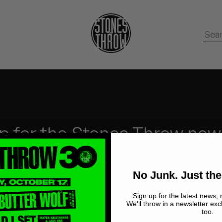
p for the Stones Throw new
No Junk.
Just the Good stuff.
No Junk. Just the
Sign up for the latest news, 
We'll throw in a newsletter exc
too.