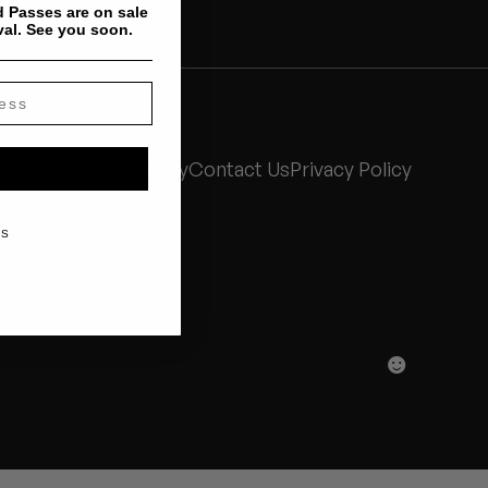
 Passes are on sale
val. See you soon.
Stones Throw History
Contact Us
Privacy Policy
KS
☻