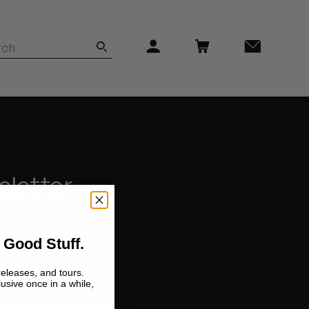
sletter
 Good Stuff.
releases, and tours.
lusive once in a while,