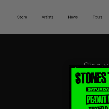
Koreatown Oddity
Store
Artists
News
Tours
Los Retros
Maylee Todd
Mild High Club
Mndsgn
Sign u
NxWorries
Peanut Butter Wolf
Pearl & The Oysters
Peyton