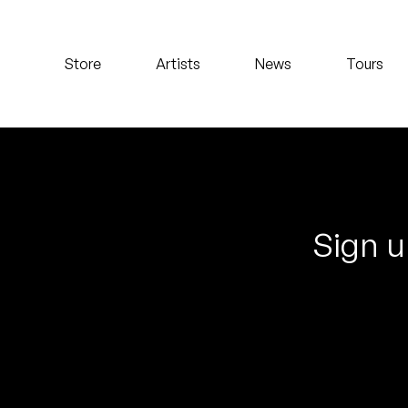
Koreatown Oddity
Store
Artists
News
Tours
Los Retros
Maylee Todd
Mild High Club
Mndsgn
Sign u
NxWorries
Peanut Butter Wolf
Pearl & The Oysters
Peyton