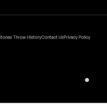
Stones Throw History
Contact Us
Privacy Policy
☻