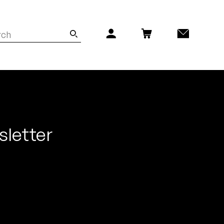
sletter