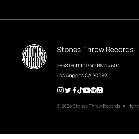
Quakers
Rejoicer
Silas Short
Stones Throw Records
Sofie Royer
The Steoples
2658 Griffith Park Blvd #504
Los Angeles CA 90039
Steve Arrington
Stimulator Jones
© 2026 Stones Throw Records. All right
Sudan Archives
Teeth Agency
Vex Ruffin