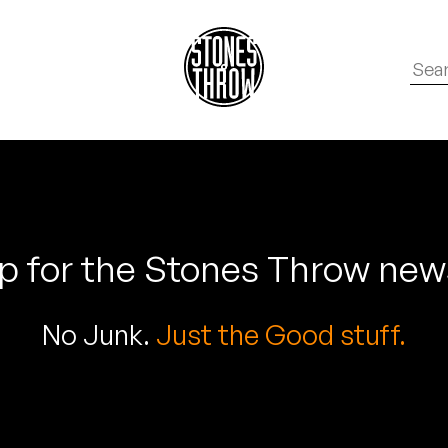
p for the Stones Throw new
No Junk.
Just the Good stuff.