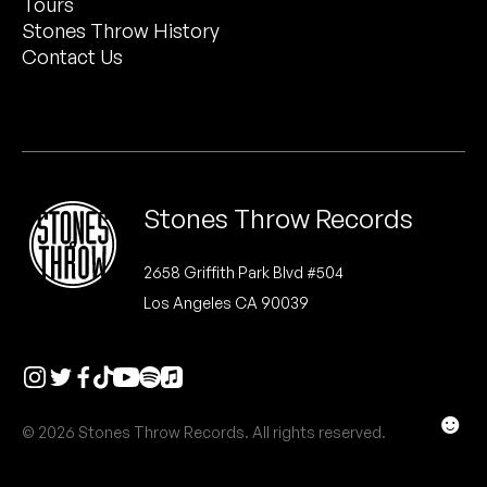
Tours
Peanut Butter Wolf
Stones Throw History
Pearl & The Oysters
Contact Us
Peyton
Quakers
Rejoicer
Stones Throw Records
Silas Short
2658 Griffith Park Blvd #504
Los Angeles CA 90039
Sofie Royer
The Steoples
Steve Arrington
☻
© 2026 Stones Throw Records. All rights reserved.
Stimulator Jones