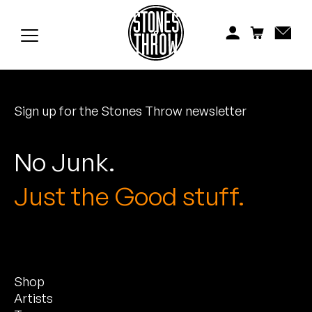
Jonti
Kiefer
Knxwledge
Sign up for the Stones Throw newsletter
Koreatown Oddity
Los Retros
No Junk.
Maylee Todd
Just the Good stuff.
Mild High Club
Mndsgn
Shop
NxWorries
Artists