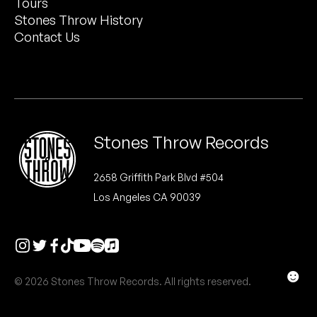
Tours
Peanut Butter Wolf
Stones Throw History
Pearl & The Oysters
Contact Us
Peyton
Quakers
Rejoicer
Stones Throw Records
Silas Short
2658 Griffith Park Blvd #504
Los Angeles CA 90039
Sofie Royer
The Steoples
Steve Arrington
☻
© 2026 Stones Throw Records. All rights reserved.
Stimulator Jones