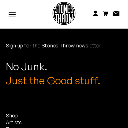
Jonti
Kiefer
Knxwledge
Sign up for the Stones Throw newsletter
Koreatown Oddity
Los Retros
No Junk.
Maylee Todd
Just the Good stuff.
Mild High Club
Mndsgn
Shop
NxWorries
Artists